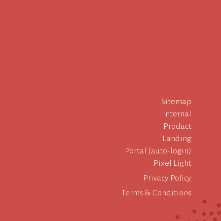
Sitemap
Internal
Product
Landing
Portal (auto-login)
Pixel Light
Privacy Policy
Terms & Conditions