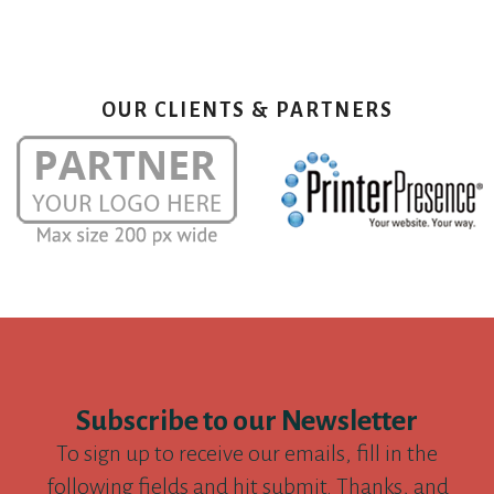
OUR CLIENTS & PARTNERS
Subscribe to our Newsletter
To sign up to receive our emails, fill in the
following fields and hit submit. Thanks, and