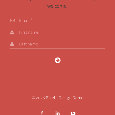
welcome!
Email
*
First name
Last name
©
2026 Pixel - Design Demo