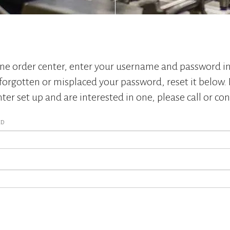
ine order center, enter your username and password in
forgotten or misplaced your password, reset it below. 
ter set up and are interested in one, please call or con