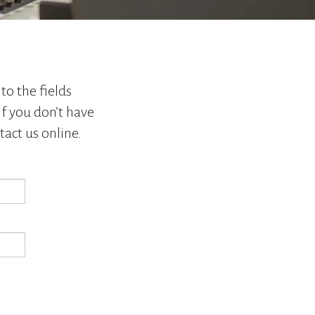
go
to
the
selected
search
result.
to the fields
Touch
If you don’t have
device
tact us online.
users
can
use
touch
and
swipe
gestures.