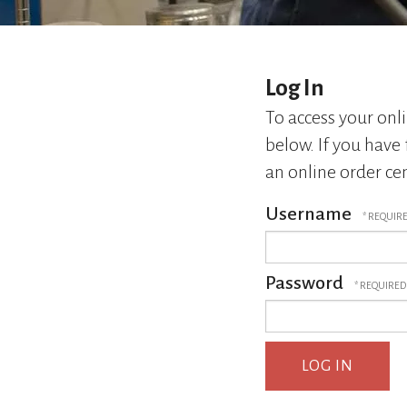
Log In
To access your onl
below. If you have 
an online order cen
Username
Password