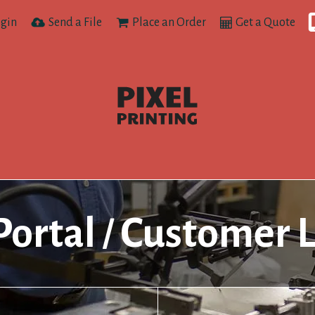
gin
Send a File
Place an Order
Get a Quote
Portal
Customer 
/