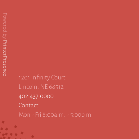
Powered by
PrinterPresence
1201 Infinity Court
Lincoln, NE 68512
402.437.0000
Contact
Mon - Fri 8:00a.m. - 5:00p.m.