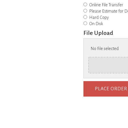
Online File Transfer
Please Estimate for D
Hard Copy
On Disk
File Upload
No file selected