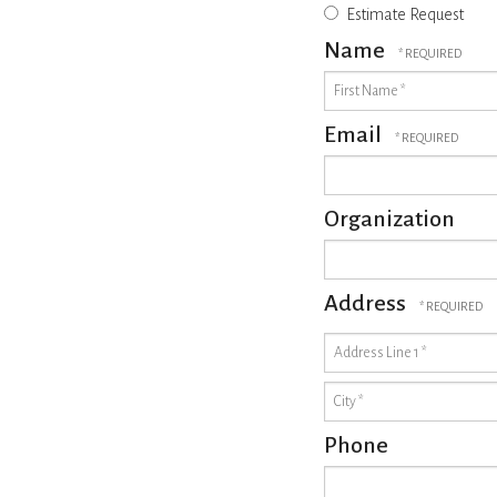
Estimate Request
Name
First
Name
*
Email
Organization
Address
Country
Address
Line
1
City
*
*
Phone