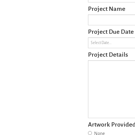
Project Name
Project Due Date
Project Details
Artwork Provide
None