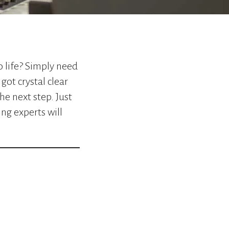
go
to
the
selected
search
result.
o life? Simply need
Touch
got crystal clear
device
he next step. Just
users
can
ng experts will
use
touch
and
swipe
gestures.