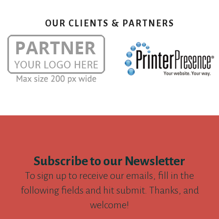
OUR CLIENTS & PARTNERS
Subscribe to our Newsletter
To sign up to receive our emails, fill in the
following fields and hit submit. Thanks, and
welcome!