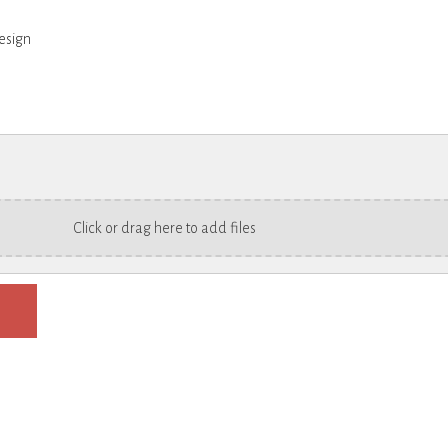
esign
Click or drag here to add files