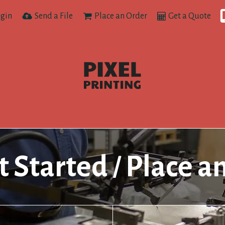
gin
Send a File
Place an Order
Get a Quote
t Started
Place a
/