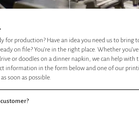
r
ady for production? Have an idea you need us to bring t
ready on file? You’re in the right place. Whether you’ve 
rive or doodles on a dinner napkin, we can help with t
ct information in the form below and one of our printi
 as soon as possible.
t customer?