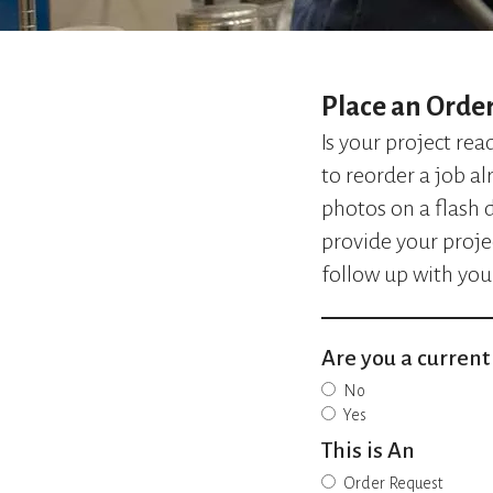
Place an Orde
Is your project re
to reorder a job al
photos on a flash d
provide your proje
follow up with you
Are you a curren
No
Yes
This is An
Order Request