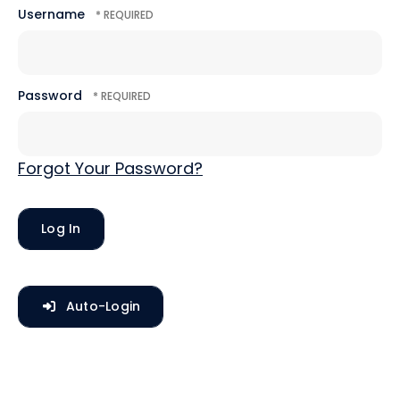
Username
Password
Forgot Your Password?
Auto-Login