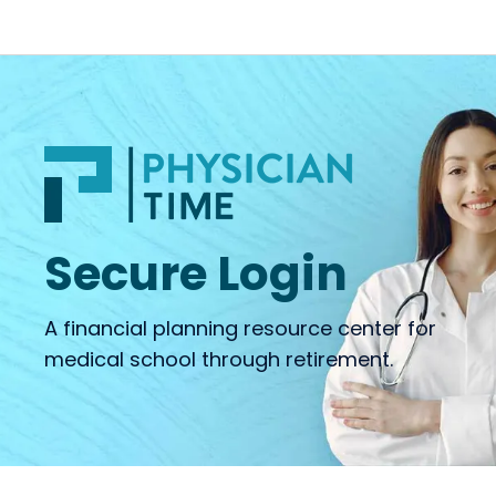
Secure Login
A financial planning resource center for
medical school through retirement.